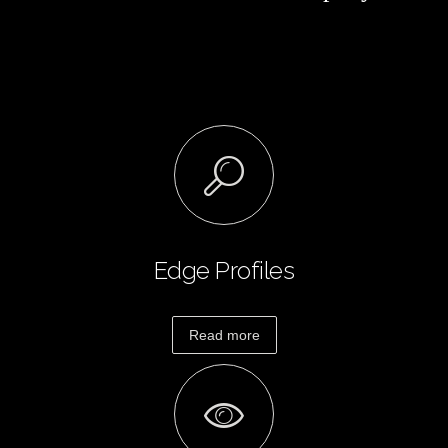
Granite
and
Quartz
Protection
Plan
How
To
Order
Estimate
Countertop
Layout
Edge Profiles
Edge
Profiles
Read more
Specials &
Promotions
Payment
Options