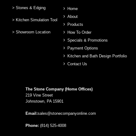
> Stones & Edging
Home
About
> Kitchen Simulation Tool
Products
> Showroom Location
How To Order
Specials & Promotions
Payment Options
Kitchen and Bath Design Portfolio
Contact Us
The Stone Company (Home Offices)
219 Vine Street
Johnstown, PA 15901
Email:
sales@stonecompanyonline.com
Phone:
(814) 525-4008