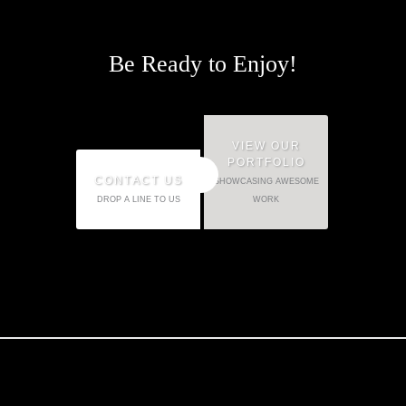
Be Ready to Enjoy!
VIEW OUR
PORTFOLIO
OR
CONTACT US
SHOWCASING AWESOME
DROP A LINE TO US
WORK