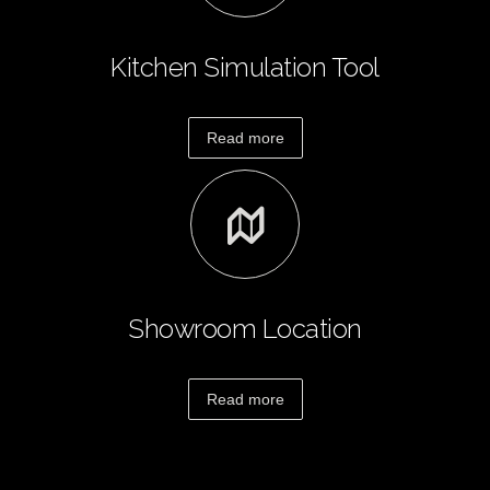
Design
Portfolio
Kitchen Simulation Tool
Contact
Us
Read more
Showroom Location
Read more