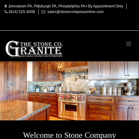
Johnstown PA, Pittsburgh PA, Philadelphia PA • By Appointment Only
(814) 525-4008
sales@stonecompanyonline.com
Home
About
Products
Countertop
Materials
Granite
Marble
Onyx
Quartz
Accessories
Welcome to Stone Company