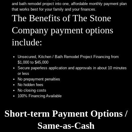
Granite
and bath remodel project into one, affordable monthly payment plan
and
that works best for your family and your finances.
Quartz
The Benefits of The Stone
Protection
Plan
Company payment options
How
include:
To
Order
Unsecured, Kitchen / Bath Remodel Project Financing from
Estimate
$1,000 to $45,000
Secure paperless application and approvals in about 10 minutes
Countertop
or less
Layout
No prepayment penalties
No hidden fees
Edge
No closing costs
Profiles
100% Financing Available
Specials &
Promotions
Short-term Payment Options /
Payment
Same-as-Cash
Options