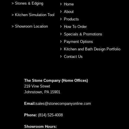
> Stones & Edging
Home
About
> Kitchen Simulation Tool
Products
> Showroom Location
How To Order
Specials & Promotions
Payment Options
Kitchen and Bath Design Portfolio
Contact Us
The Stone Company (Home Offices)
219 Vine Street
Johnstown, PA 15901
Email:
sales@stonecompanyonline.com
Phone:
(814) 525-4008
Showroom Hours: