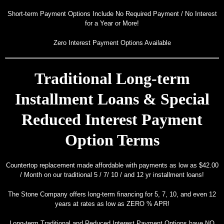
Design
Short-term Payment Options Include No Required Payment / No Interest
Portfolio
for a Year or More!
Contact
Zero Interest Payment Options Available
Us
Traditional Long-term
Installment Loans & Special
Reduced Interest Payment
Option Terms
Countertop replacement made affordable with payments as low as $42.00
/ Month on our traditional 5 / 7/ 10 / and 12 yr installment loans!
The Stone Company offers long-term financing for 5, 7, 10, and even 12
years at rates as low as ZERO % APR!
Long-term Traditional and Reduced Interest Payment Options have NO