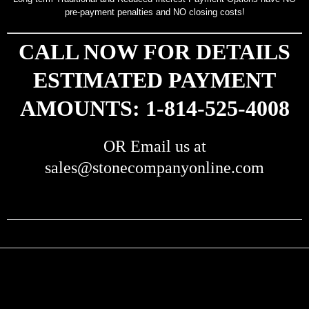
pre-payment penalties and NO closing costs!
CALL NOW FOR DETAILS
ESTIMATED PAYMENT
AMOUNTS: 1-814-525-4008
OR Email us at
sales@stonecompanyonline.com