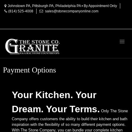
Johnstown PA, Pittsburgh PA, Philadelphia PA • By Appointment Only
(814) 525-4008
sales@stonecompanyonline.com
Home
About
Products
Countertop
Materials
Payment Options
Granite
Marble
Your Kitchen. Your
Onyx
Dream. Your Terms.
Quartz
Only The Stone
Company offers customers the ability to build their kitchen and bath
Accessories
inspiration with the flexibility of so many different payment options.
With The Stone Company, you can bundle your complete kitchen